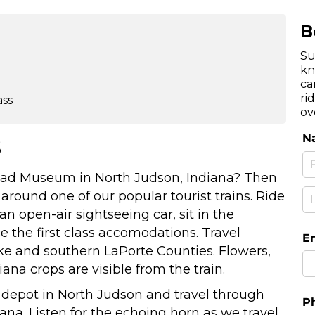
B
Su
kn
ca
ri
ass
ov
s
lroad Museum in North Judson, Indiana? Then
t around one of our popular tourist trains. Ride
n open-air sightseeing car, sit in the
e the first class accomodations. Travel
rke and southern LaPorte Counties. Flowers,
diana crops are visible from the train.
 depot in North Judson and travel through
ana. Listen for the echoing horn as we travel