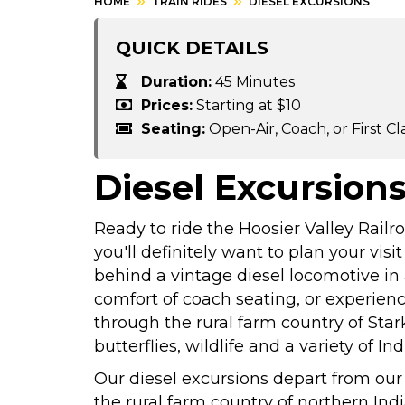
HOME
TRAIN RIDES
DIESEL EXCURSIONS
QUICK DETAILS
Duration:
45 Minutes
Prices:
Starting at $10
Seating:
Open-Air, Coach, or First Cl
Diesel Excursion
Ready to ride the Hoosier Valley Rai
you'll definitely want to plan your visi
behind a vintage diesel locomotive in a
comfort of coach seating, or experienc
through the rural farm country of Sta
butterflies, wildlife and a variety of In
Our diesel excursions depart from our
the rural farm country of northern Indi