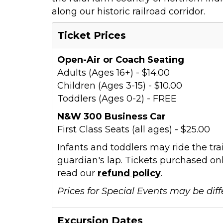
along our historic railroad corridor.
Ticket Prices
Open-Air or Coach Seating
Adults (Ages 16+) - $14.00
Children (Ages 3-15) - $10.00
Toddlers (Ages 0-2) - FREE
N&W 300 Business Car
First Class Seats (all ages) - $25.00
Infants and toddlers may ride the trai
guardian's lap. Tickets purchased onl
read our
refund policy
.
Prices for Special Events may be diff
Excursion Dates