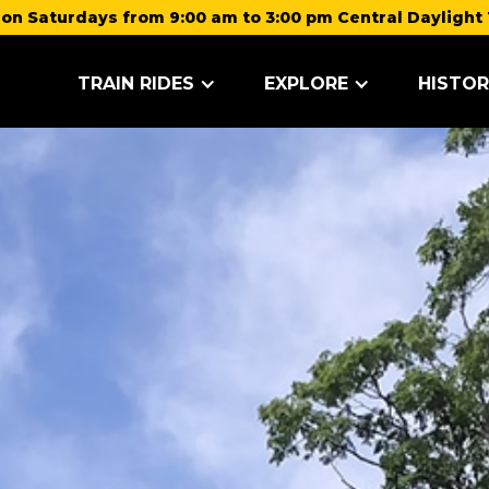
on Saturdays from 9:00 am to 3:00 pm Central Daylight 
TRAIN RIDES
EXPLORE
HISTOR