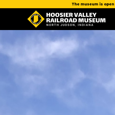
The museum is open 