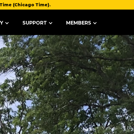
Time (Chicago Time).
Y
SUPPORT
MEMBERS