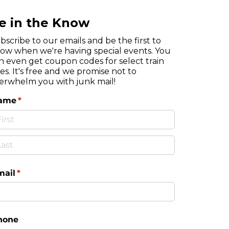
e in the Know
bscribe to our emails and be the first to
ow when we're having special events. You
n even get coupon codes for select train
des. It's free and we promise not to
erwhelm you with junk mail!