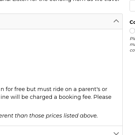
n for free but must ride on a parent's or
ine will be charged a booking fee. Please
erent than those prices listed above.