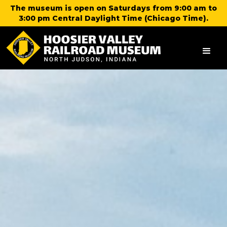
The museum is open on Saturdays from 9:00 am to
3:00 pm Central Daylight Time (Chicago Time).