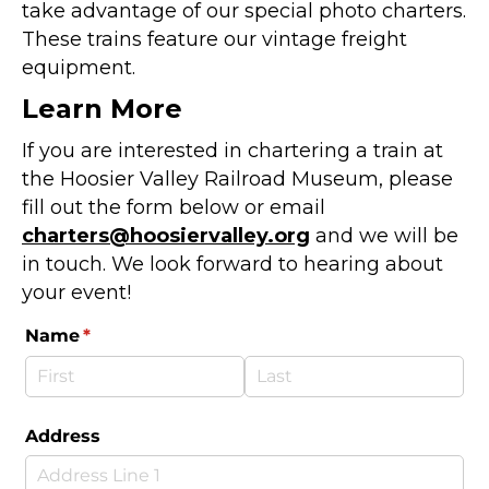
take advantage of our special photo charters.
These trains feature our vintage freight
equipment.
Learn More
If you are interested in chartering a train at
the Hoosier Valley Railroad Museum, please
fill out the form below or email
charters@hoosiervalley.org
and we will be
in touch. We look forward to hearing about
your event!