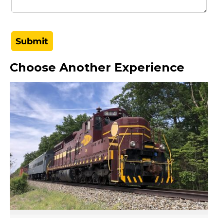
Choose Another Experience