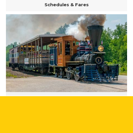
Schedules & Fares
Steam Excursions