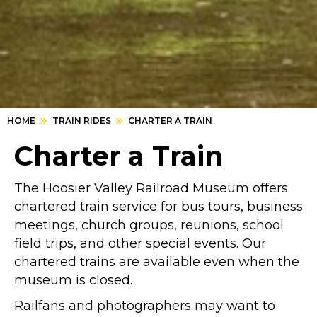
HOME
TRAIN RIDES
CHARTER A TRAIN
Charter a Train
The Hoosier Valley Railroad Museum offers
chartered train service for bus tours, business
meetings, church groups, reunions, school
field trips, and other special events. Our
chartered trains are available even when the
museum is closed.
Railfans and photographers may want to