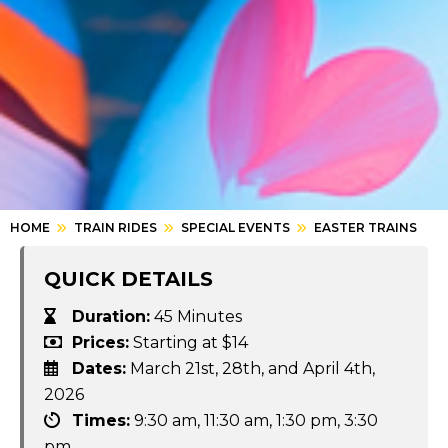
HOME
TRAIN RIDES
SPECIAL EVENTS
EASTER TRAINS
QUICK DETAILS
Duration:
45 Minutes
Prices:
Starting at $14
Dates:
March 21st, 28th, and April 4th,
2026
Times:
9:30 am, 11:30 am, 1:30 pm, 3:30
pm