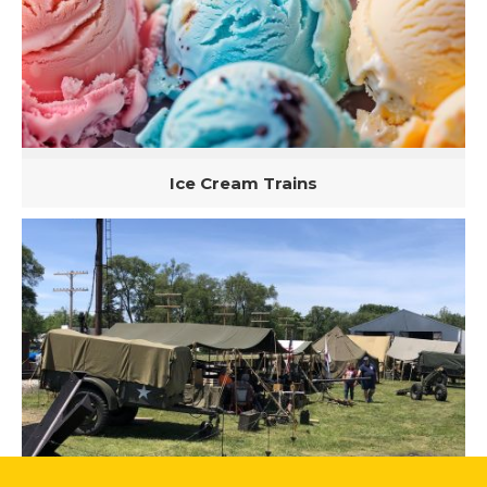
Ice Cream Trains