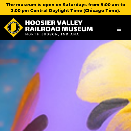
The museum is open on Saturdays from 9:00 am to
3:00 pm Central Daylight Time (Chicago Time).