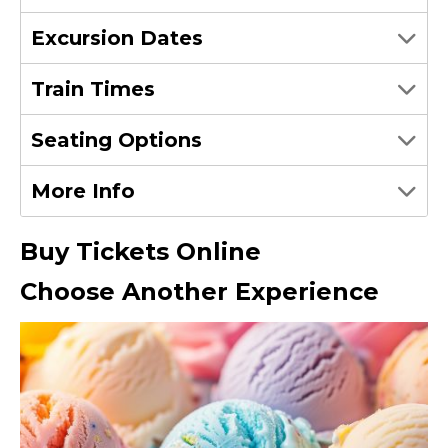
Excursion Dates
Train Times
Seating Options
More Info
Buy Tickets Online
Choose Another Experience