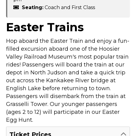
Seating:
Coach and First Class
Easter Trains
Hop aboard the Easter Train and enjoy a fun-
filled excursion aboard one of the Hoosier
Valley Railroad Museum's most popular train
rides! Passengers will board the train at our
depot in North Judson and take a quick trip
out across the Kankakee River bridge at
English Lake before returning to town.
Passengers will disembark from the train at
Grasselli Tower. Our younger passengers
(ages 2 to 12) will participate in our Easter
Egg Hunt.
Ticket Prices