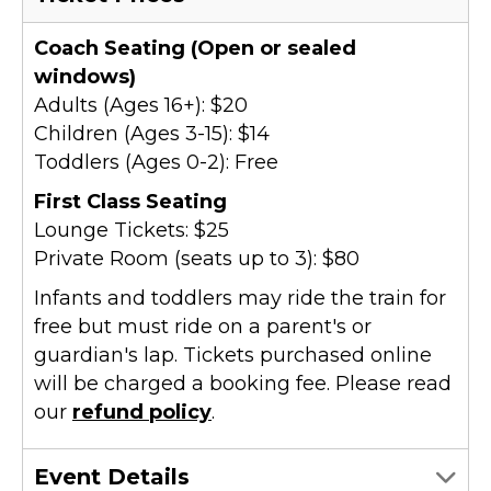
Coach Seating (Open or sealed
windows)
Adults (Ages 16+): $20
Children (Ages 3-15): $14
Toddlers (Ages 0-2): Free
First Class Seating
Lounge Tickets: $25
Private Room (seats up to 3): $80
Infants and toddlers may ride the train for
free but must ride on a parent's or
guardian's lap. Tickets purchased online
will be charged a booking fee. Please read
our
refund policy
.
Event Details