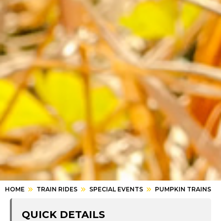
HOME
TRAIN RIDES
SPECIAL EVENTS
PUMPKIN TRAINS
QUICK DETAILS