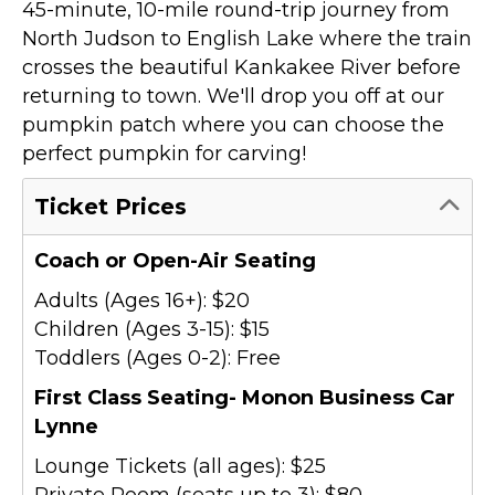
45-minute, 10-mile round-trip journey from
North Judson to English Lake where the train
crosses the beautiful Kankakee River before
returning to town. We'll drop you off at our
pumpkin patch where you can choose the
perfect pumpkin for carving!
Ticket Prices
Coach or Open-Air Seating
Adults (Ages 16+): $20
Children (Ages 3-15): $15
Toddlers (Ages 0-2): Free
First Class Seating- Monon Business Car
Lynne
Lounge Tickets (all ages): $25
Private Room (seats up to 3): $80