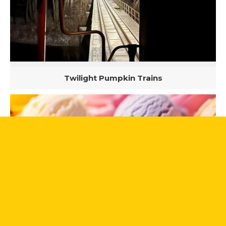
Twilight Pumpkin Trains