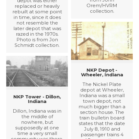
depot was either
Orem/HVRM
replaced or heavily
collection.
rebuilt at some point
in time, since it does
not resemble the
later depot that was
razed in the 1970s.
Photo is from Jon
Schmidt collection.
NKP Depot -
Wheeler, Indiana
The Nickel Plate
depot at Wheeler,
Indiana was a small
NKP Tower - Dillon,
town depot, not
Indiana
much bigger than a
Dillon, Indiana was in
section house. The
the middle of
train bulletin board
nowhere, but
states that the date
supposedly at one
July 8, 1910 and
time a very small
passenger trains 4
community was there.