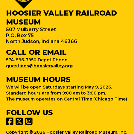
HOOSIER VALLEY RAILROAD
MUSEUM
507 Mulberry Street
P.O. Box 75
North Judson, Indiana 46366
CALL OR EMAIL
574-896-3950 Depot Phone
questions@hoosiervalley.org
MUSEUM HOURS
We will be open Saturdays starting May 9, 2026.
Standard hours are from 9:00 am to 3:00 pm.
The museum operates on Central Time (Chicago Time)
FOLLOW US
Copyright © 2026 Hoosier Valley Railroad Museum, Inc.