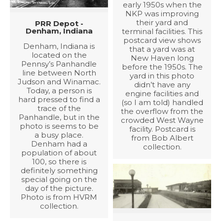
early 1950s when the
NKP was improving
their yard and
PRR Depot -
Denham, Indiana
terminal facilities. This
postcard view shows
Denham, Indiana is
that a yard was at
located on the
New Haven long
Pennsy’s Panhandle
before the 1950s. The
line between North
yard in this photo
Judson and Winamac.
didn’t have any
Today, a person is
engine facilities and
hard pressed to find a
(so I am told) handled
trace of the
the overflow from the
Panhandle, but in the
crowded West Wayne
photo is seems to be
facility. Postcard is
a busy place.
from Bob Albert
Denham had a
collection.
population of about
100, so there is
definitely something
special going on the
day of the picture.
Photo is from HVRM
collection.