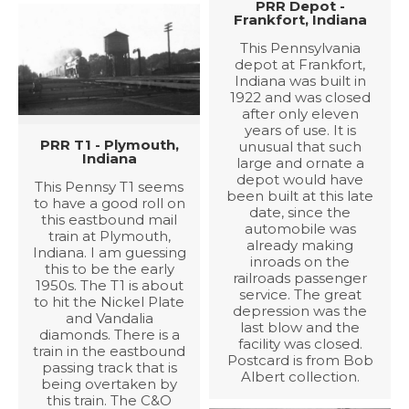
PRR Depot -
Frankfort, Indiana
This Pennsylvania
depot at Frankfort,
Indiana was built in
1922 and was closed
after only eleven
years of use. It is
PRR T1 - Plymouth,
unusual that such
Indiana
large and ornate a
depot would have
This Pennsy T1 seems
been built at this late
to have a good roll on
date, since the
this eastbound mail
automobile was
train at Plymouth,
already making
Indiana. I am guessing
inroads on the
this to be the early
railroads passenger
1950s. The T1 is about
service. The great
to hit the Nickel Plate
depression was the
and Vandalia
last blow and the
diamonds. There is a
facility was closed.
train in the eastbound
Postcard is from Bob
passing track that is
Albert collection.
being overtaken by
this train. The C&O