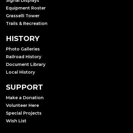
Signal Displays
Equipment Roster
Grasselli Tower
Trails & Recreation
HISTORY
Photo Galleries
Railroad History
Document Library
Local History
SUPPORT
Make a Donation
Volunteer Here
Special Projects
Wish List