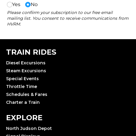
TRAIN RIDES
Diesel Excursions
Steam Excursions
Special Events
Throttle Time
Schedules & Fares
Charter a Train
EXPLORE
North Judson Depot