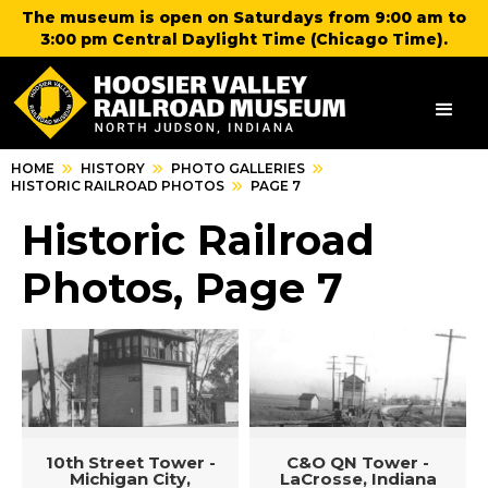
The museum is open on Saturdays from 9:00 am to
3:00 pm Central Daylight Time (Chicago Time).
HOME
HISTORY
PHOTO GALLERIES
HISTORIC RAILROAD PHOTOS
PAGE 7
Historic Railroad
Photos, Page 7
10th Street Tower -
C&O QN Tower -
Michigan City,
LaCrosse, Indiana