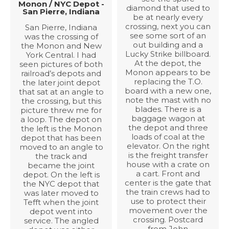
Monon / NYC Depot -
diamond that used to
San Pierre, Indiana
be at nearly every
crossing, next you can
San Pierre, Indiana
see some sort of an
was the crossing of
out building and a
the Monon and New
Lucky Strike billboard.
York Central. I had
At the depot, the
seen pictures of both
Monon appears to be
railroad’s depots and
replacing the T.O.
the later joint depot
board with a new one,
that sat at an angle to
note the mast with no
the crossing, but this
blades. There is a
picture threw me for
baggage wagon at
a loop. The depot on
the depot and three
the left is the Monon
loads of coal at the
depot that has been
elevator. On the right
moved to an angle to
is the freight transfer
the track and
house with a crate on
became the joint
a cart. Front and
depot. On the left is
center is the gate that
the NYC depot that
the train crews had to
was later moved to
use to protect their
Tefft when the joint
movement over the
depot went into
crossing. Postcard
service. The angled
from John