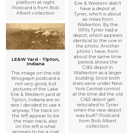
platform at night.
Erie & Western didn’t
Postcard is from Bob
have a depot at
Albert collection.
Tyner, which is about
six miles from
Walkerton. By the
1910s Tyner had a
depot, which appears
identical to the one in
the photo. Another
photo I have, from
about the same time
LE&W Yard - Tipton,
period, shows the
Indiana
CI&S depot in
Walkerton as a larger
The image on this old
building. Since both
lithograph postcard is
lines were under New
not very good, but
York Central control
pictures of the Lake
at the time did the old
Erie & Western yard at
CI&S depot get
Tipton, Indiana are so
relocated to Tyner
rare I decided to use it
when the new depot
anyway. The track on
was built? Postcard
the left appear to be
from Bob Albert
the main track, also
collection.
on the left is what
appears to be a coal