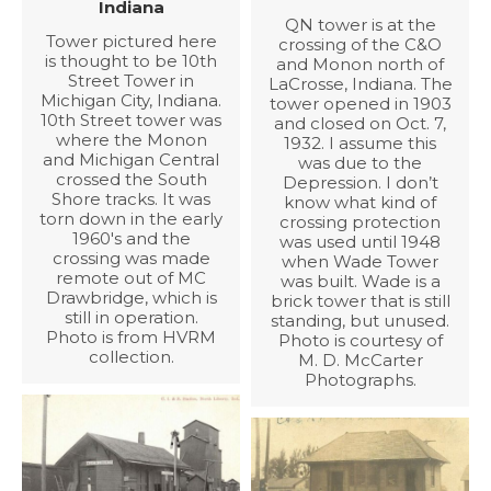
Indiana
QN tower is at the
Tower pictured here
crossing of the C&O
is thought to be 10th
and Monon north of
Street Tower in
LaCrosse, Indiana. The
Michigan City, Indiana.
tower opened in 1903
10th Street tower was
and closed on Oct. 7,
where the Monon
1932. I assume this
and Michigan Central
was due to the
crossed the South
Depression. I don’t
Shore tracks. It was
know what kind of
torn down in the early
crossing protection
1960's and the
was used until 1948
crossing was made
when Wade Tower
remote out of MC
was built. Wade is a
Drawbridge, which is
brick tower that is still
still in operation.
standing, but unused.
Photo is from HVRM
Photo is courtesy of
collection.
M. D. McCarter
Photographs.