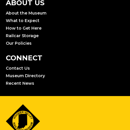
ABOUT US
About the Museum
What to Expect
How to Get Here
Railcar Storage
Our Policies
CONNECT
Contact Us
Museum Directory
Recent News