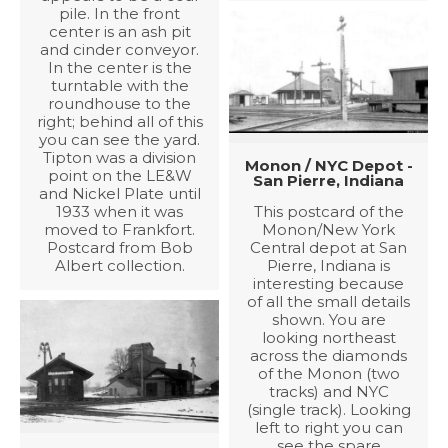
pile. In the front
center is an ash pit
and cinder conveyor.
In the center is the
turntable with the
roundhouse to the
right; behind all of this
you can see the yard.
Tipton was a division
Monon / NYC Depot -
point on the LE&W
San Pierre, Indiana
and Nickel Plate until
1933 when it was
This postcard of the
moved to Frankfort.
Monon/New York
Postcard from Bob
Central depot at San
Albert collection.
Pierre, Indiana is
interesting because
of all the small details
shown. You are
looking northeast
across the diamonds
of the Monon (two
tracks) and NYC
(single track). Looking
left to right you can
see the spare