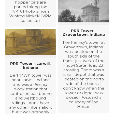
hopper cars are
parked along the
NKP. Photo is from
Winfred Nickel/HVRM
collection.
PRR Tower -
Grovertown, Indiana
The Pennsy’s tower at
Grovertown, Indiana
was located on the
south side of the
tracks just west of the
PRR Tower - Larwill,
(now) State Road 23
Indiana
crossing. There was a
small depot that was
Berlin “WI” tower was
located on the north
near Larwill, Indiana
side of the tracks. I
and was a Pennsy
don’t know when the
block station that
tower or depot was
controlled eastbound
closed. Postcard is
and westbound
courtesy of Joe
sidings. I don’t have
Heiser.
any other information,
but it was probably