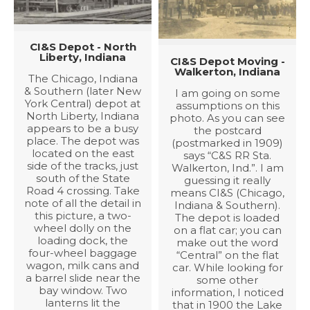
CI&S Depot - North
Liberty, Indiana
CI&S Depot Moving -
Walkerton, Indiana
The Chicago, Indiana
& Southern (later New
I am going on some
York Central) depot at
assumptions on this
North Liberty, Indiana
photo. As you can see
appears to be a busy
the postcard
place. The depot was
(postmarked in 1909)
located on the east
says “C&S RR Sta.
side of the tracks, just
Walkerton, Ind.”. I am
south of the State
guessing it really
Road 4 crossing. Take
means CI&S (Chicago,
note of all the detail in
Indiana & Southern).
this picture, a two-
The depot is loaded
wheel dolly on the
on a flat car; you can
loading dock, the
make out the word
four-wheel baggage
“Central” on the flat
wagon, milk cans and
car. While looking for
a barrel slide near the
some other
bay window. Two
information, I noticed
lanterns lit the
that in 1900 the Lake