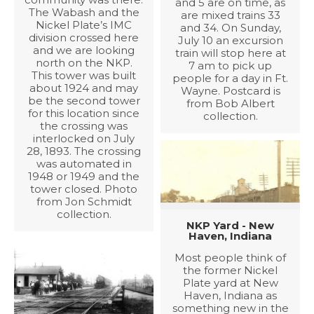
and 5 are on time, as
The Wabash and the
are mixed trains 33
Nickel Plate’s IMC
and 34. On Sunday,
division crossed here
July 10 an excursion
and we are looking
train will stop here at
north on the NKP.
7 am to pick up
This tower was built
people for a day in Ft.
about 1924 and may
Wayne. Postcard is
be the second tower
from Bob Albert
for this location since
collection.
the crossing was
interlocked on July
28, 1893. The crossing
was automated in
1948 or 1949 and the
tower closed. Photo
from Jon Schmidt
collection.
NKP Yard - New
Haven, Indiana
Most people think of
the former Nickel
Plate yard at New
Haven, Indiana as
something new in the