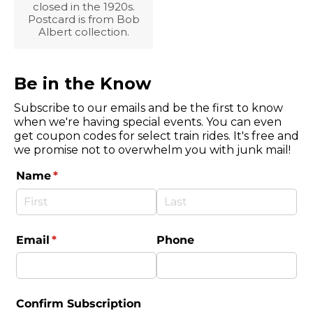
closed in the 1920s.
Postcard is from Bob
Albert collection.
Be in the Know
Subscribe to our emails and be the first to know
when we're having special events. You can even
get coupon codes for select train rides. It's free and
we promise not to overwhelm you with junk mail!