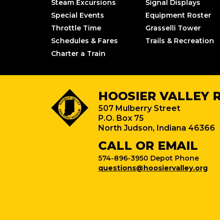
Steam Excursions
Signal Displays
Special Events
Equipment Roster
Throttle Time
Grasselli Tower
Schedules & Fares
Trails & Recreation
Charter a Train
HOOSIER VALLEY 
507 Mulberry Street
P.O. Box 75
North Judson, Indiana 46366
CALL OR EMAIL
574-896-3950 Depot Phone
questions@hoosiervalley.org