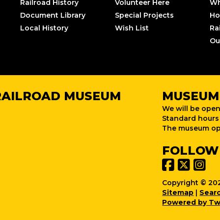
Railroad History
Volunteer Here
Wh
Document Library
Special Projects
Ho
Local History
Wish List
Ra
Ou
RAILROAD MUSEUM
MUSEUM
We will be open
Standard hours 
The museum ope
FOLLOW
Copyright © 202
Sitemap
|
Sear
Powered by Tw