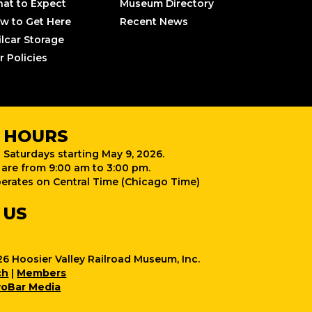
at to Expect
Museum Directory
w to Get Here
Recent News
ilcar Storage
r Policies
 HOURS
 Saturdays starting May 9, 2026.
are from 9:00 am to 3:00 pm.
rates on Central Time (Chicago Time)
 US
6 Hoosier Valley Railroad Museum, Inc.
ch
|
Members
oBar Media