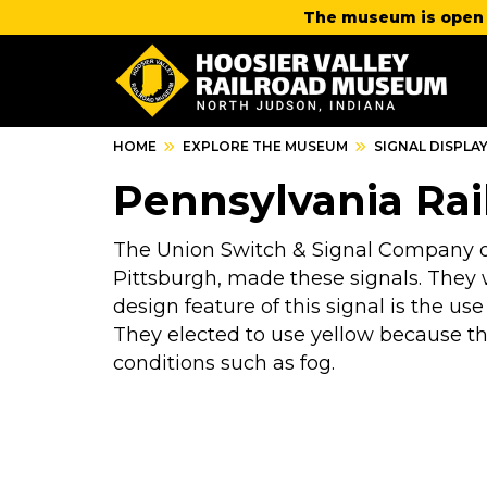
The museum is open 
HOME
EXPLORE THE MUSEUM
SIGNAL DISPLA
Pennsylvania Rai
The Union Switch & Signal Company of
Pittsburgh, made these signals. They 
design feature of this signal is the use 
They elected to use yellow because the
conditions such as fog.