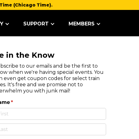
Time (Chicago Time).
Y
SUPPORT
MEMBERS
e in the Know
bscribe to our emails and be the first to
ow when we're having special events. You
n even get coupon codes for select train
des. It's free and we promise not to
erwhelm you with junk mail!