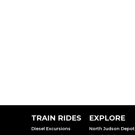
TRAIN RIDES
EXPLORE
Diesel Excursions
North Judson Depot