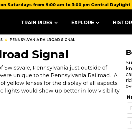
on Saturdays from 9:00 am to 3:00 pm Central Daylight 
TRAIN RIDES
EXPLORE
HISTOR
YS
PENNSYLVANIA RAILROAD SIGNAL
lroad Signal
B
Su
 Swissvale, Pennsylvania just outside of
kn
ca
were unique to the Pennsylvania Railroad. A
ri
of yellow lenses for the display of all aspects.
ov
 lights would show up better in low visibility