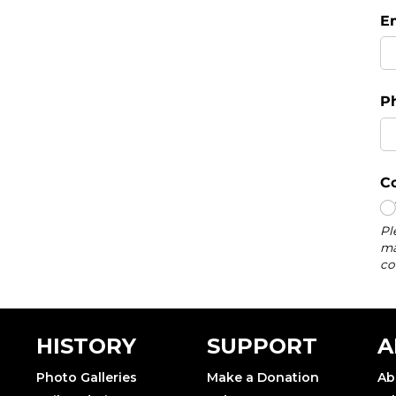
HISTORY
SUPPORT
A
Photo Galleries
Make a Donation
Ab