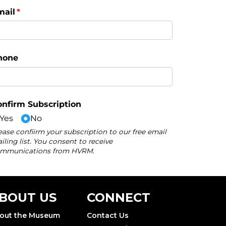
BOUT US
CONNECT
out the Museum
Contact Us