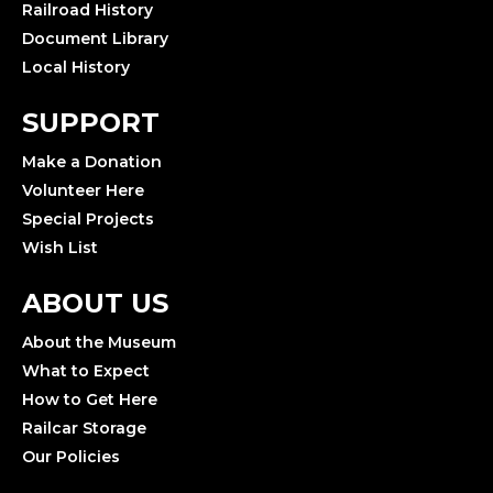
Railroad History
Document Library
Local History
SUPPORT
Make a Donation
Volunteer Here
Special Projects
Wish List
ABOUT US
About the Museum
What to Expect
How to Get Here
Railcar Storage
Our Policies