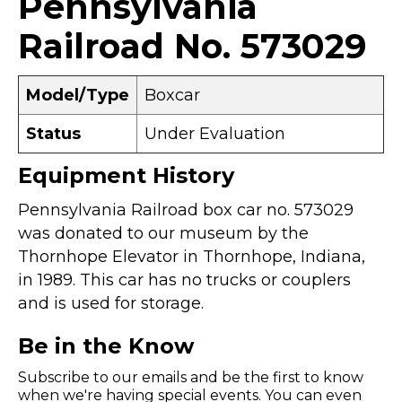
Pennsylvania
Railroad No. 573029
Model/Type
Boxcar
Status
Under Evaluation
Equipment History
Pennsylvania Railroad box car no. 573029
was donated to our museum by the
Thornhope Elevator in Thornhope, Indiana,
in 1989. This car has no trucks or couplers
and is used for storage.
Be in the Know
Subscribe to our emails and be the first to know
when we're having special events. You can even