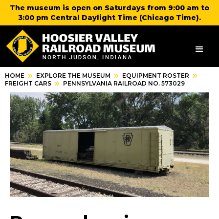
The museum is open on Saturdays from 9:00 am to
3:00 pm Central Daylight Time (Chicago Time).
HOME
EXPLORE THE MUSEUM
EQUIPMENT ROSTER
FREIGHT CARS
PENNSYLVANIA RAILROAD NO. 573029