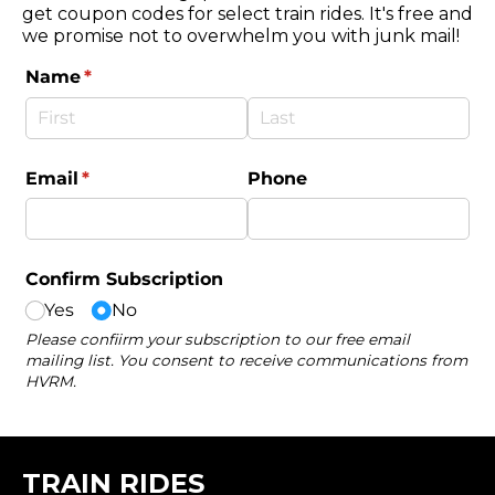
get coupon codes for select train rides. It's free and
we promise not to overwhelm you with junk mail!
TRAIN RIDES