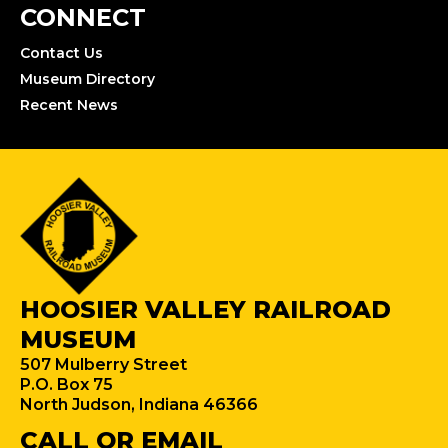
CONNECT
Contact Us
Museum Directory
Recent News
HOOSIER VALLEY RAILROAD
MUSEUM
507 Mulberry Street
P.O. Box 75
North Judson, Indiana 46366
CALL OR EMAIL