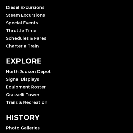
Diesel Excursions
Steam Excursions
Special Events
Throttle Time
Schedules & Fares
Charter a Train
EXPLORE
North Judson Depot
Signal Displays
Equipment Roster
Grasselli Tower
Trails & Recreation
HISTORY
Photo Galleries