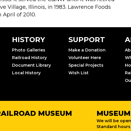
 Village, Illinois, in 1983. Lawrence Foods
April of 2010.
HISTORY
SUPPORT
A
Photo Galleries
Make a Donation
Ab
Railroad History
Volunteer Here
Wh
Document Library
Special Projects
Ho
Local History
Wish List
Ra
Ou
RAILROAD MUSEUM
MUSEUM
We will be open
Standard hours 