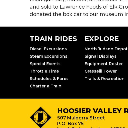
and sold to Lawrence Foods of Elk Grove
donated the box car to our museum in 
TRAIN RIDES
EXPLORE
Diesel Excursions
North Judson Depot
Steam Excursions
Signal Displays
Special Events
Equipment Roster
Throttle Time
Grasselli Tower
Schedules & Fares
Trails & Recreation
Charter a Train
HOOSIER VALLEY 
507 Mulberry Street
P.O. Box 75