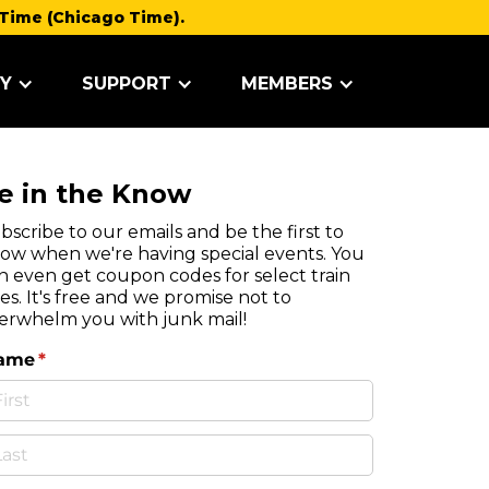
Time (Chicago Time).
Y
SUPPORT
MEMBERS
e in the Know
bscribe to our emails and be the first to
ow when we're having special events. You
n even get coupon codes for select train
des. It's free and we promise not to
erwhelm you with junk mail!