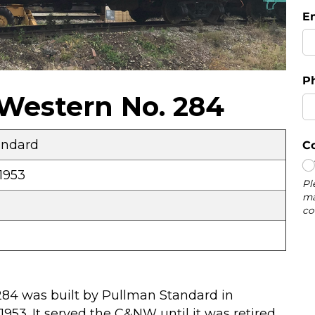
Western No. 284
andard
1953
284 was built by Pullman Standard in
1953. It served the C&NW until it was retired