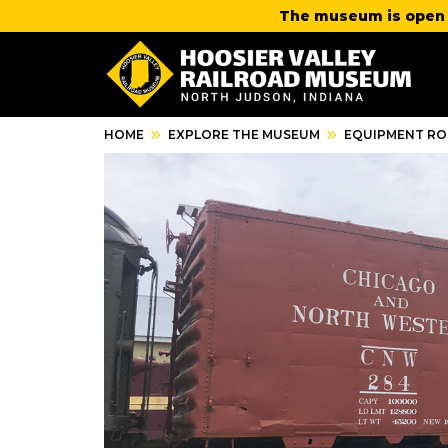
The museum is open 
HOME
EXPLORE THE MUSEUM
EQUIPMENT RO