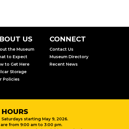
BOUT US
CONNECT
out the Museum
Contact Us
at to Expect
Museum Directory
w to Get Here
Recent News
ilcar Storage
r Policies
 HOURS
 Saturdays starting May 9, 2026.
are from 9:00 am to 3:00 pm.