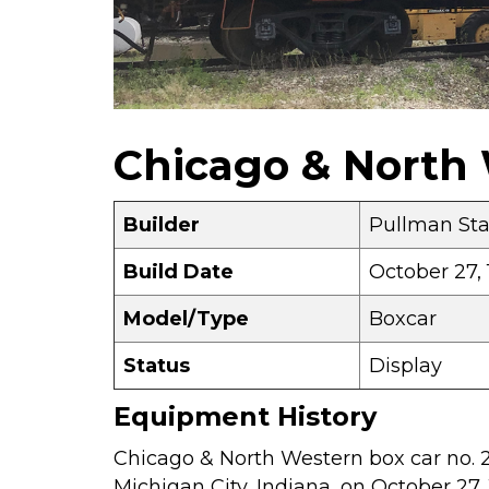
Chicago & North 
Builder
Pullman St
Build Date
October 27, 
Model/Type
Boxcar
Status
Display
Equipment History
Chicago & North Western box car no. 
Michigan City, Indiana, on October 27, 