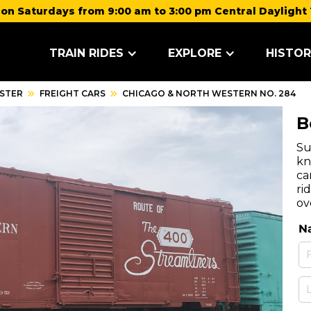
on Saturdays from 9:00 am to 3:00 pm Central Daylight 
TRAIN RIDES
EXPLORE
HISTOR
STER
FREIGHT CARS
CHICAGO & NORTH WESTERN NO. 284
B
Su
kn
ca
ri
ov