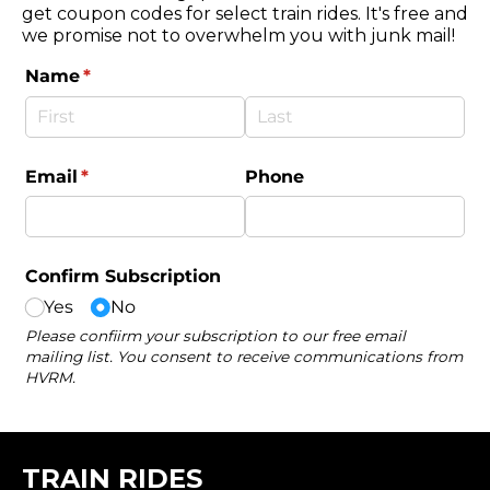
get coupon codes for select train rides. It's free and
we promise not to overwhelm you with junk mail!
TRAIN RIDES