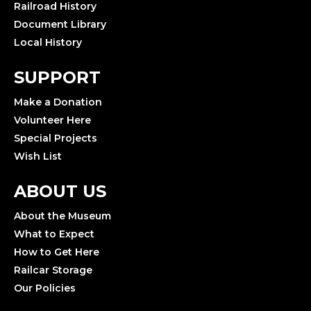
Railroad History
Document Library
Local History
SUPPORT
Make a Donation
Volunteer Here
Special Projects
Wish List
ABOUT US
About the Museum
What to Expect
How to Get Here
Railcar Storage
Our Policies