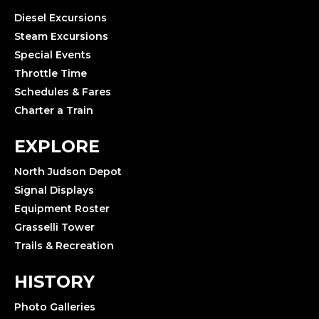
Diesel Excursions
Steam Excursions
Special Events
Throttle Time
Schedules & Fares
Charter a Train
EXPLORE
North Judson Depot
Signal Displays
Equipment Roster
Grasselli Tower
Trails & Recreation
HISTORY
Photo Galleries