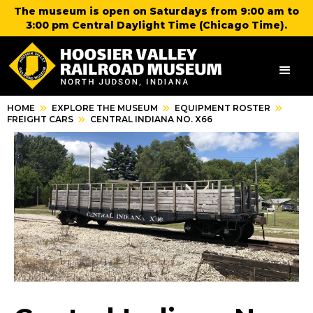
The museum is open on Saturdays from 9:00 am to
3:00 pm Central Daylight Time (Chicago Time).
HOME
EXPLORE THE MUSEUM
EQUIPMENT ROSTER
FREIGHT CARS
CENTRAL INDIANA NO. X66