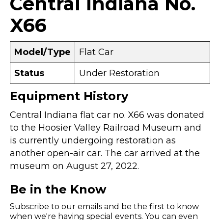
Central Indiana No.
X66
Model/Type
Flat Car
Status
Under Restoration
Equipment History
Central Indiana flat car no. X66 was donated
to the Hoosier Valley Railroad Museum and
is currently undergoing restoration as
another open-air car. The car arrived at the
museum on August 27, 2022.
Be in the Know
Subscribe to our emails and be the first to know
when we're having special events. You can even