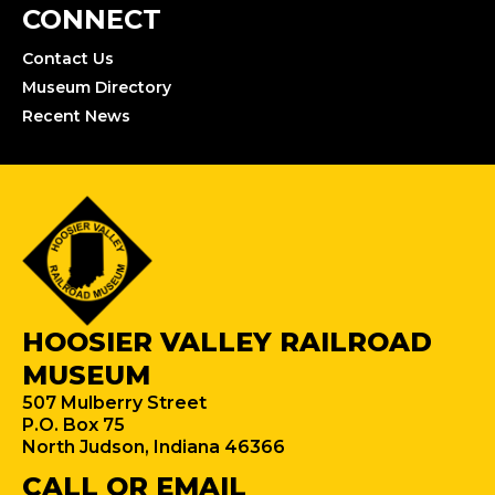
CONNECT
Contact Us
Museum Directory
Recent News
HOOSIER VALLEY RAILROAD
MUSEUM
507 Mulberry Street
P.O. Box 75
North Judson, Indiana 46366
CALL OR EMAIL