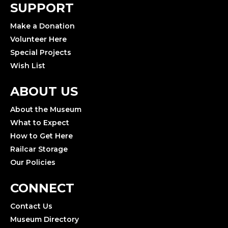
SUPPORT
Make a Donation
Volunteer Here
Special Projects
Wish List
ABOUT US
About the Museum
What to Expect
How to Get Here
Railcar Storage
Our Policies
CONNECT
Contact Us
Museum Directory