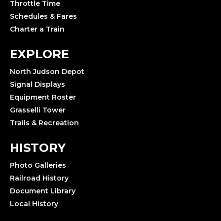
Throttle Time
Schedules & Fares
Charter a Train
EXPLORE
North Judson Depot
Signal Displays
Equipment Roster
Grasselli Tower
Trails & Recreation
HISTORY
Photo Galleries
Railroad History
Document Library
Local History