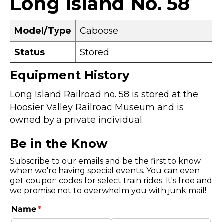
Long Island No. 58
Model/Type
Caboose
Status
Stored
Equipment History
Long Island Railroad no. 58 is stored at the
Hoosier Valley Railroad Museum and is
owned by a private individual.
Be in the Know
Subscribe to our emails and be the first to know
when we're having special events. You can even
get coupon codes for select train rides. It's free and
we promise not to overwhelm you with junk mail!