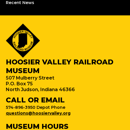
Recent News
HOOSIER VALLEY RAILROAD
MUSEUM
507 Mulberry Street
P.O. Box 75
North Judson, Indiana 46366
CALL OR EMAIL
574-896-3950 Depot Phone
questions@hoosiervalley.org
MUSEUM HOURS