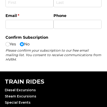
TRAIN RIDES
Diesel Excursions
Steam Excursions
Special Events