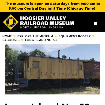
The museum is open on Saturdays from 9:00 am to
3:00 pm Central Daylight Time (Chicago Time).
HOME
EXPLORE THE MUSEUM
EQUIPMENT ROSTER
CABOOSES
LONG ISLAND NO. 58